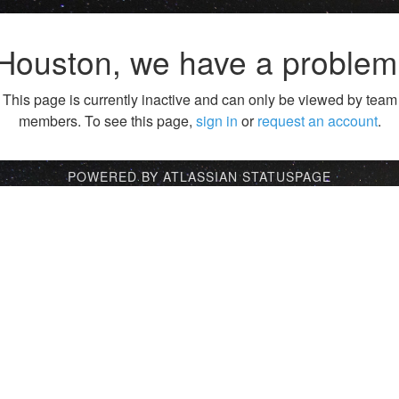
Houston, we have a problem
This page is currently inactive and can only be viewed by team
members. To see this page,
sign in
or
request an account
.
POWERED BY ATLASSIAN STATUSPAGE